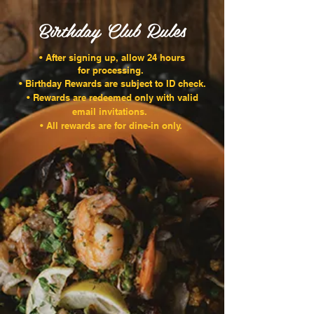
Birthday Club Rules
• After signing up, allow 24 hours
for processing.
• Birthday Rewards are subject to ID check.
• Rewards are redeemed only with valid
email invitations.
• All rewards are for dine-in only.