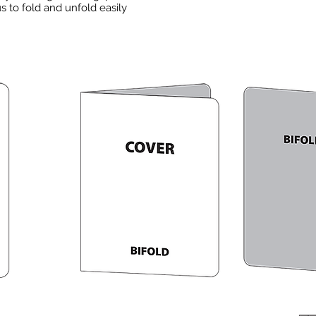
 to fold and unfold easily