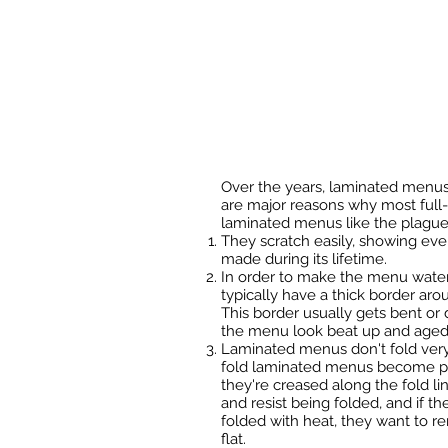
Over the years, laminated menus
are major reasons why most full-
laminated menus like the plague
They scratch easily, showing eve
made during its lifetime.
In order to make the menu water
typically have a thick border arou
This border usually gets bent or
the menu look beat up and aged
Laminated menus don't fold very 
fold laminated menus become prob
they're creased along the fold li
and resist being folded, and if t
folded with heat, they want to r
flat.