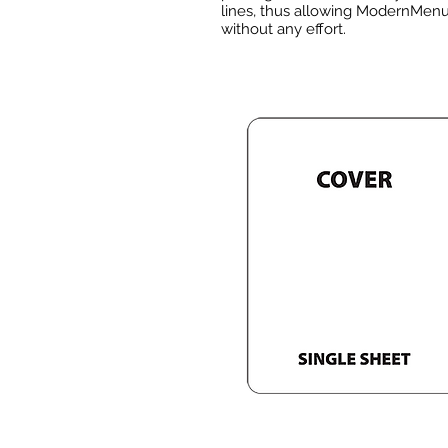
lines, thus allowing ModernMenus
without any effort.