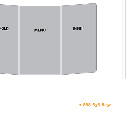
Our online store is being updated.
To order products, please call
1-888-636-8252
.
Thanks for your patience.