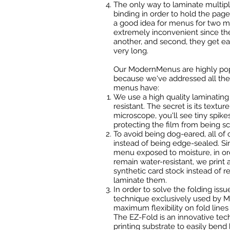
The only way to laminate multip
binding in order to hold the page
a good idea for menus for two mai
extremely inconvenient since the
another, and second, they get ea
very long.
Our ModernMenus are highly popu
because we've addressed all the 
menus have:
We use a high quality laminating f
resistant. The secret is its textur
microscope, you'll see tiny spikes
protecting the film from being sc
To avoid being dog-eared, all o
instead of being edge-sealed. Si
menu exposed to moisture, in o
remain water-resistant, we print
synthetic card stock instead of r
laminate them.
In order to solve the folding iss
technique exclusively used by Me
maximum flexibility on fold line
The EZ-Fold is an innovative te
printing substrate to easily bend