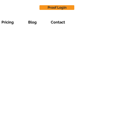
Proof Login
Pricing
Blog
Contact