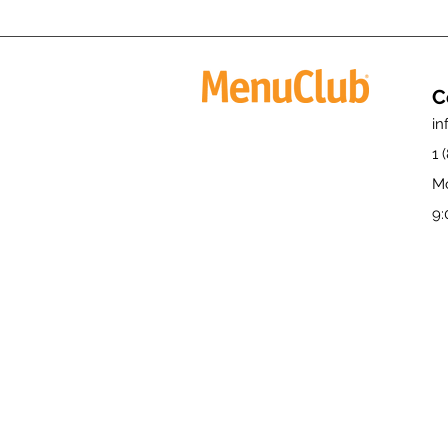
C
i
1 
Mo
9: