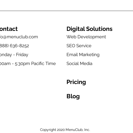
ontact
Digital Solutions
nfo@menuclub.com
Web Development
(888) 636-8252
SEO Service
nday - Friday
Email Marketing
00am - 5:30pm Pacific Time
Social Media
Pricing
Blog
Copyright 2020 MenuClub, Inc.