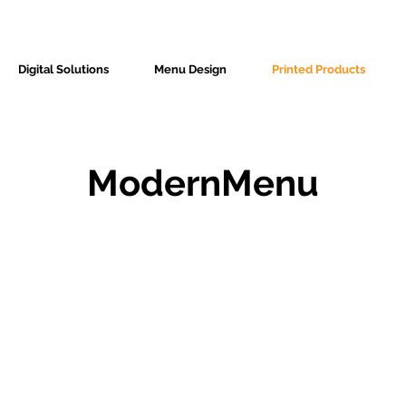
Digital Solutions
Menu Design
Printed Products
ModernMenu