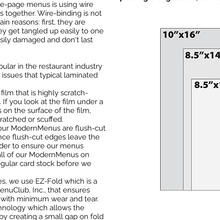
le-page menus is using wire
s together. Wire-binding is not
n reasons: first, they are
y get tangled up easily to one
sily damaged and don't last
lar in the restaurant industry
issues that typical laminated
ilm that is highly scratch-
e. If you look at the film under a
 on the surface of the film,
ratched or scuffed.
f our ModernMenus are flush-cut
nce flush-cut edges leave the
rder to ensure our menus
 all of our ModernMenus on
egular card stock before we
ues, we use EZ-Fold which is a
nuClub, Inc., that ensures
s with minimum wear and tear.
chnology which allows the
 by creating a small gap on fold