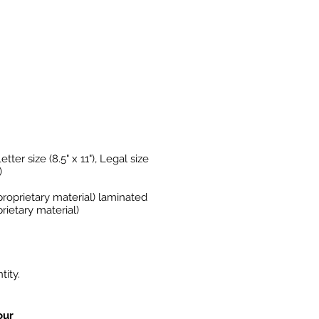
etter size (8.5" x 11"), Legal size
)
proprietary material) laminated
rietary material)
ity.
our