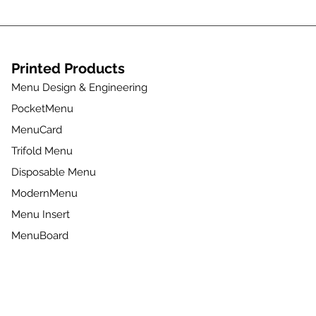
Printed Products
Menu Design & Engineering
PocketMenu
MenuCard
Trifold Menu
Disposable Menu
ModernMenu
Menu Insert
MenuBoard