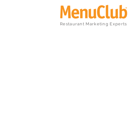
Restaurant Marketing Experts