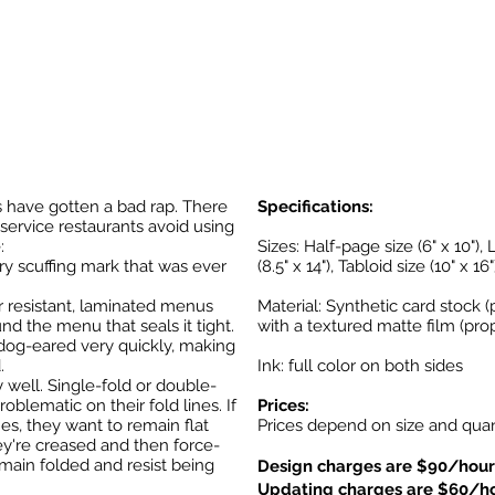
 have gotten a bad rap. There
Specifications:
service restaurants avoid using
:
Sizes: Half-page size (6" x 10"), L
ry scuffing mark that was ever
(8.5" x 14"), Tabloid size (10" x 16"
 resistant, laminated menus
Material: Synthetic card stock (
nd the menu that seals it tight.
with a textured matte film (prop
 dog-eared very quickly, making
.
Ink: full color on both sides
well. Single-fold or double-
lematic on their fold lines. If
Prices:
nes, they want to remain flat
Prices depend on size and quant
hey're creased and then force-
emain folded and resist being
Design charges are $90/hour
Updating charges are $60/h