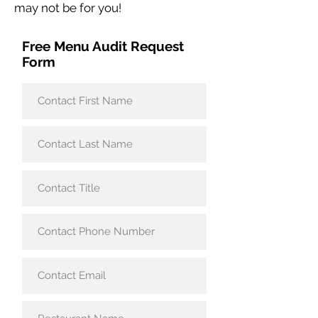
may not be for you!
Free Menu Audit Request
Form