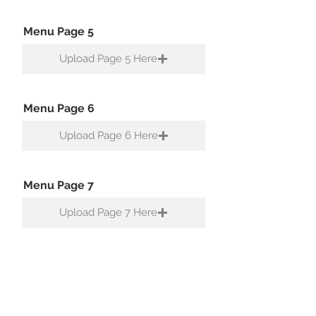
Menu Page 5
Upload Page 5 Here
Menu Page 6
Upload Page 6 Here
Menu Page 7
Upload Page 7 Here
Menu Page 8
Upload Page 8 Here