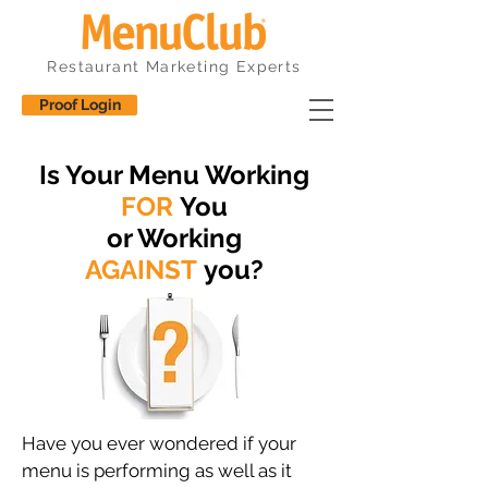
Restaurant Marketing Experts
Proof Login
Is Your Menu Working
FOR
You
or Working
AGAINST
you?
Have you ever wondered if your
menu is performing as well as it