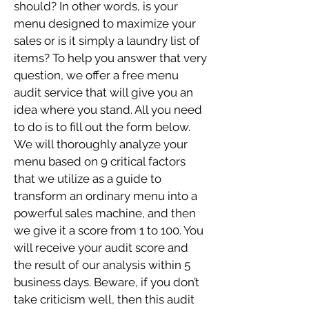
should? In other words, is your
menu designed to maximize your
sales or is it simply a laundry list of
items? To help you answer that very
question, we offer a free menu
audit service that will give you an
idea where you stand. All you need
to do is to fill out the form below.
We will thoroughly analyze your
menu based on 9 critical factors
that we utilize as a guide to
transform an ordinary menu into a
powerful sales machine, and then
we give it a score from 1 to 100. You
will receive your audit score and
the result of our analysis within 5
business days. Beware, if you don’t
take criticism well, then this audit