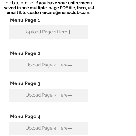
mobile phone.
If you have your entire menu
saved in one multiple-page PDF file, then just
email it to
customercare@menuclub.com
.
Menu Page 1
Upload Page 1 Here
Menu Page 2
Upload Page 2 Here
Menu Page 3
Upload Page 3 Here
Menu Page 4
Upload Page 4 Here