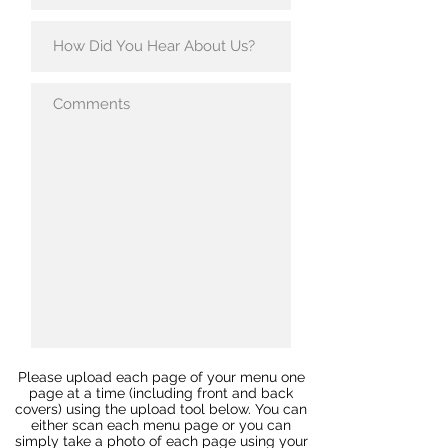
Please upload each page of your menu one
page at a time (including front and back
covers) using the upload tool below. You can
either scan each menu page or you can
simply take a photo of each page using your